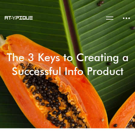
The 3 Keys to Creating a
Successful Info Product