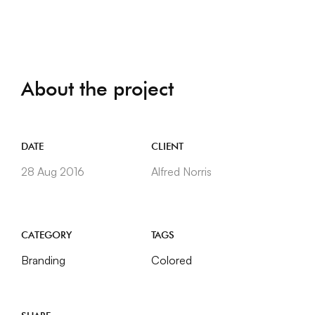
About the project
DATE
CLIENT
28 Aug 2016
Alfred Norris
CATEGORY
TAGS
Branding
Colored