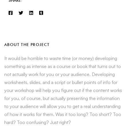
SHARE:
ABOUT THE PROJECT
It would be horrible to waste time (or money) developing
something as intense as a course or book that turns out to
not actually work for you or your audience. Developing
worksheets, slides, and a script or bullet points of info for
your workshop will help you figure out if the content works
for you, of course, but actually presenting the information
to your audience will allow you to get a real understanding
of how it works for them. Was it too long? Too short? Too
hard? Too confusing? Just right?