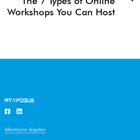
The 7 Types of Online
Workshops You Can Host
Mentions légales