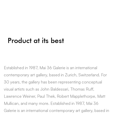
Product at its best
Established in 1987, Mai 36 Galerie is an international
contemporary art gallery, based in Zurich, Switzerland. For
30 years, the gallery has been representing conceptual
visual artists such as John Baldessari, Thomas Ruff,
Lawrence Weiner, Paul Thek, Robert Mapplethorpe, Matt
Mullican, and many more. Established in 1987, Mai 36
Galerie is an international contemporary art gallery, based in