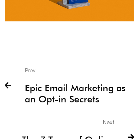
Prev
Epic Email Marketing as
an Opt-in Secrets
Next