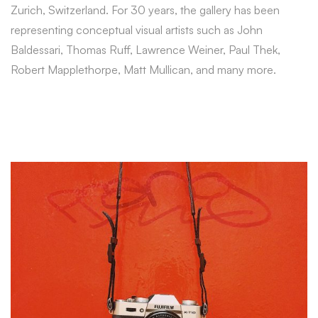
Zurich, Switzerland. For 30 years, the gallery has been
representing conceptual visual artists such as John
Baldessari, Thomas Ruff, Lawrence Weiner, Paul Thek,
Robert Mapplethorpe, Matt Mullican, and many more.