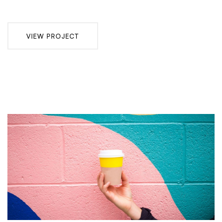
VIEW PROJECT